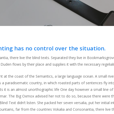
nting has no control over the situation.
ntia, there live the blind texts. Separated they live in Bookmarksgrov
uden flows by their place and supplies it with the necessary regeliali
ht at the coast of the Semantics, a large language ocean. A small ri
t is a paradisematic country, in which roasted parts of sentences fly i
xts it is an almost unorthographic life One day however a small line 
ammar. The Big Oxmox advised her not to do so, because there were
lind Text didn’t listen. She packed her seven versalia, put her initial 
ntains, far from the countries Vokalia and Consonantia, there live the