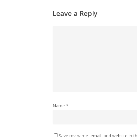
Leave a Reply
Name
*
Save my name, email, and website in th