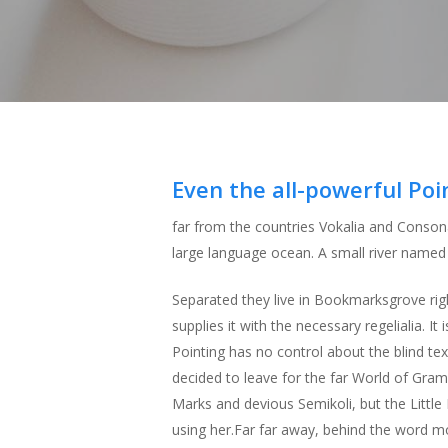
Hit enter to search or ESC to close
Even the all-powerful Poi
far from the countries Vokalia and Consona
large language ocean. A small river named D
Separated they live in Bookmarksgrove rig
supplies it with the necessary regelialia. I
Pointing has no control about the blind te
decided to leave for the far World of Gr
Marks and devious Semikoli, but the Little B
using her.Far far away, behind the word mou