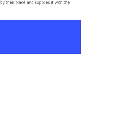
 their place and supplies it with the