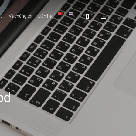
hủ
Về chúng tôi
Liên hệ
od