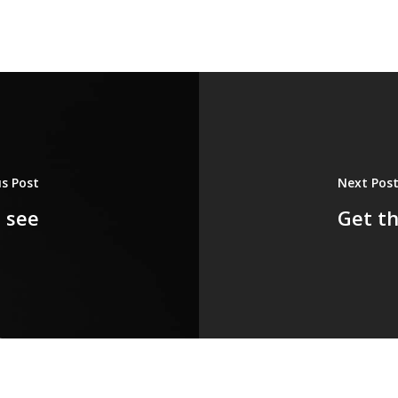
us Post
Next Pos
 see
Get th