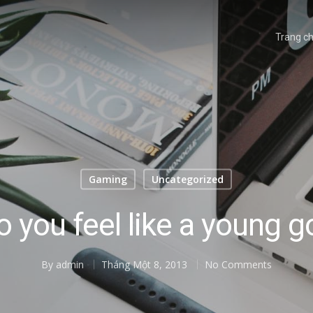
Trang c
Gaming
Uncategorized
o you feel like a young g
By
admin
Tháng Một 8, 2013
No Comments