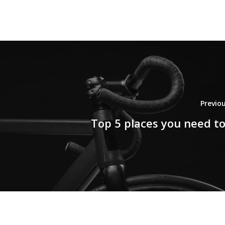
Previo
Top 5 places you need to