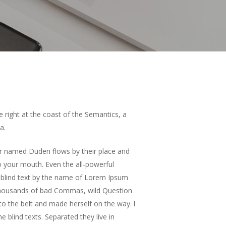
e right at the coast of the Semantics, a
a.
ver named Duden flows by their place and
nto your mouth. Even the all-powerful
of blind text by the name of Lorem Ipsum
 thousands of bad Commas, wild Question
into the belt and made herself on the way. l
 blind texts. Separated they live in