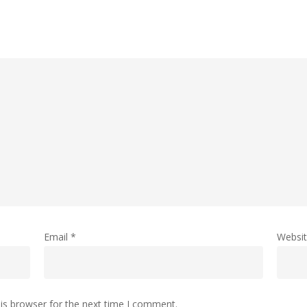
Email
*
Websi
is browser for the next time I comment.