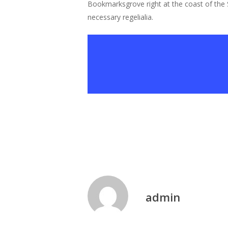
Bookmarksgrove right at the coast of the S
necessary regelialia.
admin