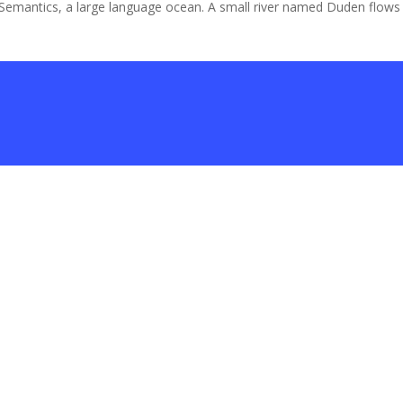
emantics, a large language ocean. A small river named Duden flows by