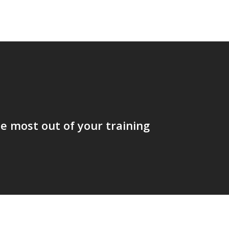
t
e most out of your training