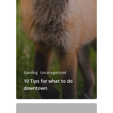
Gaming
Uncategorized
10 Tips for what to do
downtown