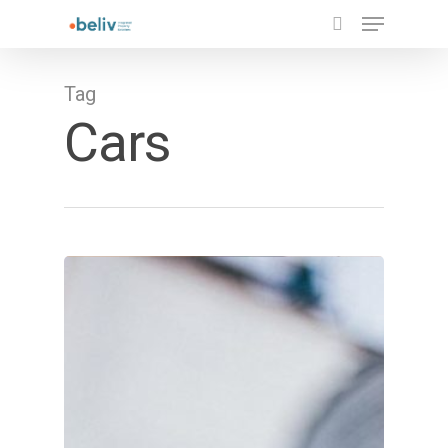
Tag
Cars
Hit enter to search or ESC to close