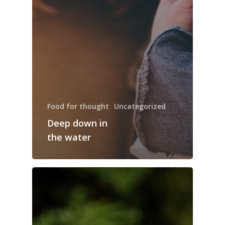
Food for thought
Uncategorized
Deep down in
the water
Trang chủ