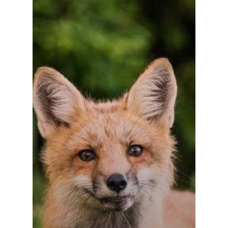
Về chúng tôi
Liên hệ