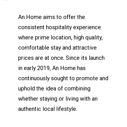
An Home aims to offer the
consistent hospitality experience
where prime location, high quality,
comfortable stay and attractive
prices are at once. Since its launch
in early 2019, An Home has
continuously sought to promote and
uphold the idea of combining
whether staying or living with an
authentic local lifestyle.