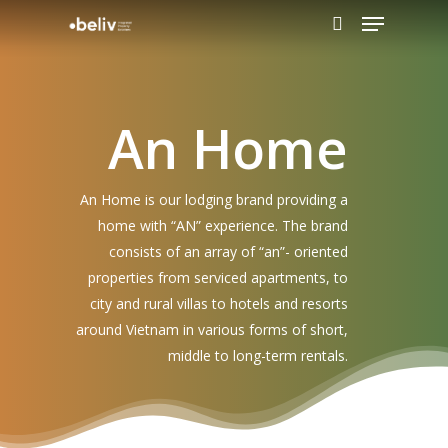
An Home
Hit enter to search or ESC to close
An Home is our lodging brand providing a
home with “AN” experience. The brand
consists of an array of “an”- oriented
properties from serviced apartments, to
city and rural villas to hotels and resorts
around Vietnam in various forms of short,
middle to long-term rentals.