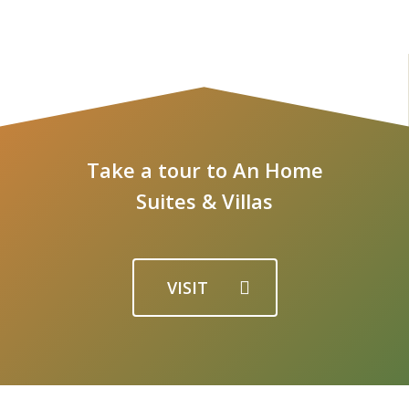
Take a tour to An Home
Suites & Villas
VISIT