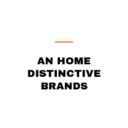
AN HOME
DISTINCTIVE
BRANDS